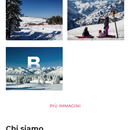
PIÙ IMMAGINI
Chi siamo