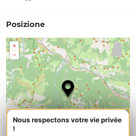
Posizione
+
−
Nous respectons votre vie privée
!