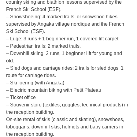
country skiing and biathlon lessons supervised by the
French Ski School (ESF).
– Snowshoeing: 4 marked trails, or snowshoe hikes
supervised by Angaka village nordique and the French
Ski School (ESF).
– Luge: 3 runs + 1 beginner run, 1 covered lift carpet.
– Pedestrian trails: 2 marked trails.
– Downhill skiing: 2 runs, 1 beginner lift for young and
old.
– Sled dogs and carriage rides: 2 trails for sled dogs, 1
route for carriage rides.
– Ski joering (with Angaka)
– Electric mountain biking with Petit Plateau
– Ticket office
– Souvenir store (textiles, goggles, technical products) in
the reception building.
On-site rental of skis (classic and skating), snowshoes,
toboggans, downhill skis, helmets and baby carriers in
the reception building.