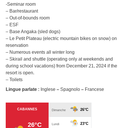
-Seminar room
– Bar/restaurant
– Out-of-bounds room
– ESF
– Base Angaka (sled dogs)
– Le Petit Plateau (electric mountain bikes on snow) on
reservation
– Numerous events all winter long
– Skirail and shuttle (operating only at weekends and
during school vacations) from December 21, 2024 if the
resort is open.
– Toilets
Lingue parlate :
Inglese
–
Spagnolo
–
Francese