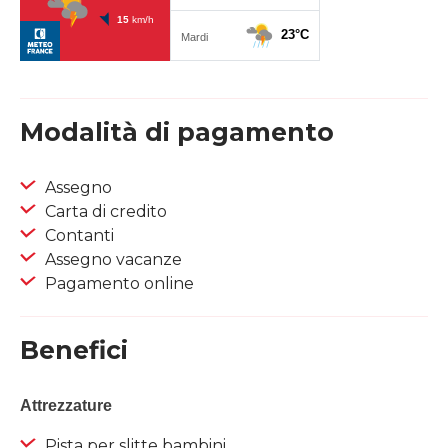
Modalità di pagamento
Assegno
Carta di credito
Contanti
Assegno vacanze
Pagamento online
Benefici
Attrezzature
Pista per slitte bambini