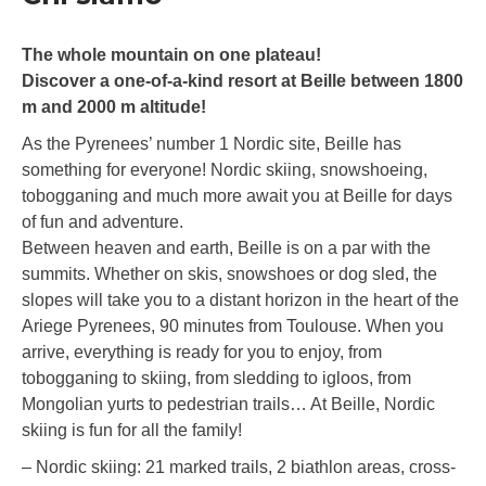
The whole mountain on one plateau!
Discover a one-of-a-kind resort at Beille between 1800
m and 2000 m altitude!
As the Pyrenees’ number 1 Nordic site, Beille has
something for everyone! Nordic skiing, snowshoeing,
tobogganing and much more await you at Beille for days
of fun and adventure.
Between heaven and earth, Beille is on a par with the
summits. Whether on skis, snowshoes or dog sled, the
slopes will take you to a distant horizon in the heart of the
Ariege Pyrenees, 90 minutes from Toulouse. When you
arrive, everything is ready for you to enjoy, from
tobogganing to skiing, from sledding to igloos, from
Mongolian yurts to pedestrian trails… At Beille, Nordic
skiing is fun for all the family!
– Nordic skiing: 21 marked trails, 2 biathlon areas, cross-