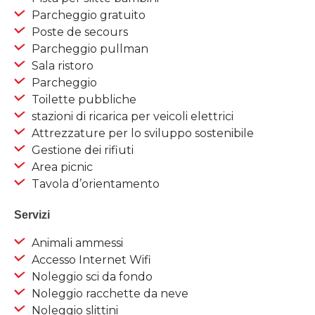
Parcheggio gratuito
Poste de secours
Parcheggio pullman
Sala ristoro
Parcheggio
Toilette pubbliche
stazioni di ricarica per veicoli elettrici
Attrezzature per lo sviluppo sostenibile
Gestione dei rifiuti
Area picnic
Tavola d’orientamento
Servizi
Animali ammessi
Accesso Internet Wifi
Noleggio sci da fondo
Noleggio racchette da neve
Noleggio slittini