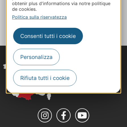
obtenir plus d'informations via notre politique
Facebook
de cookies.
Politica sulla riservatezza
AGGIUNGI
AL TACCUINO
Consenti tutti i cookie
Personalizza
Rifiuta tutti i cookie