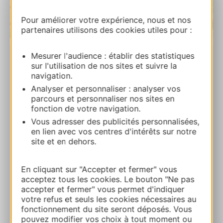
Pour améliorer votre expérience, nous et nos
partenaires utilisons des cookies utiles pour :
| Map data ©
Leaflet
OpenStreetMap contributors
Mesurer l'audience : établir des statistiques
sur l'utilisation de nos sites et suivre la
Station de Beille
navigation.
Plateau de Beille 09310 LES CABANNES
Analyser et personnaliser : analyser vos
parcours et personnaliser nos sites en
Calcola il tuo percorso
fonction de votre navigation.
Vous adresser des publicités personnalisées,
en lien avec vos centres d'intérêts sur notre
05 34 09 35 35
site et en dehors.
E-mail
En cliquant sur "Accepter et fermer" vous
acceptez tous les cookies. Le bouton "Ne pas
accepter et fermer" vous permet d'indiquer
Sito web
votre refus et seuls les cookies nécessaires au
fonctionnement du site seront déposés. Vous
pouvez modifier vos choix à tout moment ou