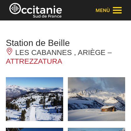
Pannello di gestione dei cookies
MENÙ
Station de Beille
LES CABANNES , ARIÈGE –
ATTREZZATURA