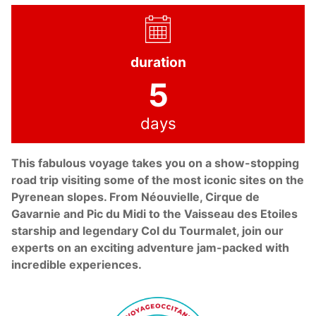
duration
5
days
This fabulous voyage takes you on a show-stopping
road trip visiting some of the most iconic sites on the
Pyrenean slopes. From Néouvielle, Cirque de
Gavarnie and Pic du Midi to the Vaisseau des Etoiles
starship and legendary Col du Tourmalet, join our
experts on an exciting adventure jam-packed with
incredible experiences.