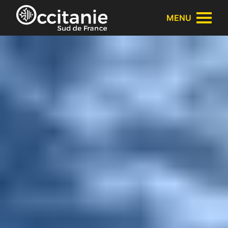
Cookies management panel
MENU