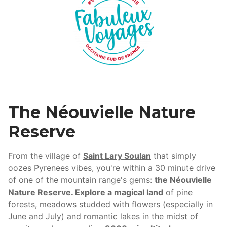
The Néouvielle Nature
Reserve
From the village of
Saint Lary Soulan
that simply
oozes Pyrenees vibes, you're within a 30 minute drive
of one of the mountain range's gems:
the Néouvielle
Nature Reserve. Explore a magical land
of pine
forests, meadows studded with flowers (especially in
June and July) and romantic lakes in the midst of