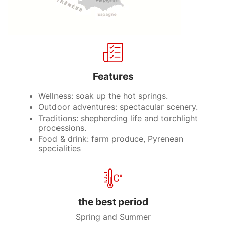
Features
Wellness: soak up the hot springs.
Outdoor adventures: spectacular scenery.
Traditions: shepherding life and torchlight
processions.
Food & drink: farm produce, Pyrenean
specialities
the best period
Spring and Summer