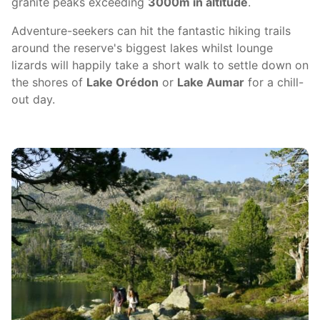
granite peaks exceeding
3000m in altitude
.
Adventure-seekers can hit the fantastic hiking trails
around the reserve's biggest lakes whilst lounge
lizards will happily take a short walk to settle down on
the shores of
Lake Orédon
or
Lake Aumar
for a chill-
out day.