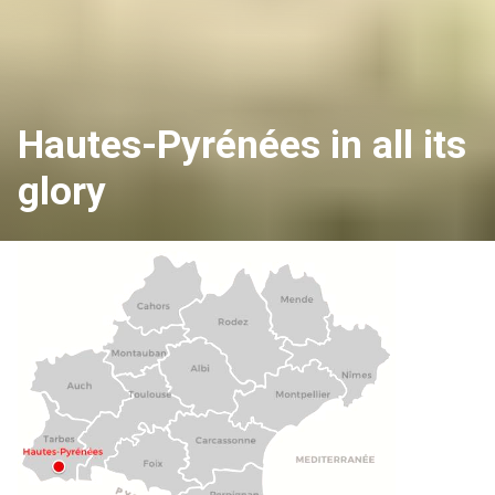
Hautes-Pyrénées in all its
glory