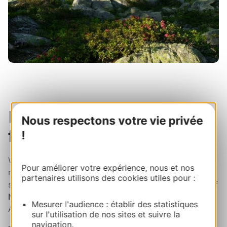
Picnic break then head
Nous respectons votre vie privée
for the Louron Valley!
!
When lunchtime rolls around, you're in for a picnic to
Pour améliorer votre expérience, nous et nos
remember.
Just take your pick
from the dreamy
partenaires utilisons des cookies utiles pour :
shades of blue and lay out your blanket next to one of
Néouvielle dazzling lakes
. Turquoise? Emerald?
Mesurer l'audience : établir des statistiques
Azure? Fairytale vibes at an altitude of over 2200m!
sur l'utilisation de nos sites et suivre la
navigation.