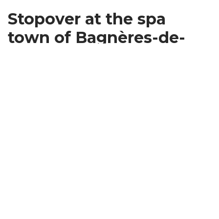
Stopover at the spa
town of Bagnères-de-
Bigorre
Once you're back in the valley, you'll want to push on
to
Bagnères-de-Bigorre
before going back to your
hotel (for dinner and the night) where you'll fall in love
with the spa resort and its vintage feel. Summer is
overflowing with cultural and artistic events.
Use your time here to visit one of the town's gems:
Aquensis
, a cathedral of wood worshipping hot
spring treatments
.