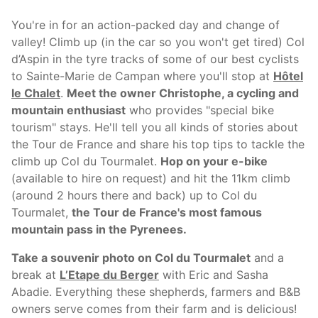
You're in for an action-packed day and change of
valley! Climb up (in the car so you won't get tired) Col
d’Aspin in the tyre tracks of some of our best cyclists
to Sainte-Marie de Campan where you'll stop at
Hôtel
le Chalet
.
Meet the owner Christophe, a cycling and
mountain enthusiast
who provides "special bike
tourism" stays. He'll tell you all kinds of stories about
the Tour de France and share his top tips to tackle the
climb up Col du Tourmalet.
Hop on your e-bike
(available to hire on request) and hit the 11km climb
(around 2 hours there and back) up to Col du
Tourmalet,
the Tour de France's most famous
mountain pass in the Pyrenees.
Take a souvenir photo on Col du Tourmalet
and a
break at
L’Etape du Berger
with Eric and Sasha
Abadie. Everything these shepherds, farmers and B&B
owners serve comes from their farm and is delicious!