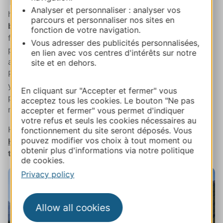
Then it's time to say farewell to the lofty peaks and
Analyser et personnaliser : analyser vos
head down to
the
Louron Valley
,
one of the most
parcours et personnaliser nos sites en
beautiful in the Pyrenees
and a long-term advocate
fonction de votre navigation.
for sustainable tourism. Treat yourself to a spot of
Vous adresser des publicités personnalisées,
pampering to end your day with a hot spring session
en lien avec vos centres d'intérêts sur notre
at
Balnéa
, the pioneer of spa centres in the French
site et en dehors.
Pyrenees and undoubtedly one of the best. Or maybe
you'd prefer to soak in one of the outdoor Japanese
En cliquant sur "Accepter et fermer" vous
pools and drink in views of the untamed and romantic
acceptez tous les cookies. Le bouton "Ne pas
mountains?
accepter et fermer" vous permet d'indiquer
votre refus et seuls les cookies nécessaires au
Have dinner and a good night's sleep at the valley's
fonctionnement du site seront déposés. Vous
pouvez modifier vos choix à tout moment ou
Hôtel Mercure Peyragudes-Loudenvielle
or one of
obtenir plus d'informations via notre politique
the many B&Bs on the banks of Lake Loudenvielle
.
de cookies.
Privacy policy
Allow all cookies