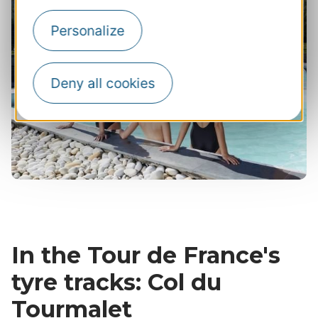
Personalize
Deny all cookies
In the Tour de France's
tyre tracks: Col du
Tourmalet