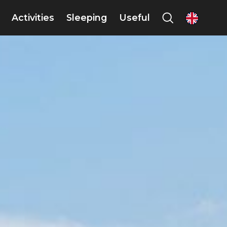
Activities
Sleeping
Useful
en