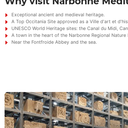
Why visit Narbonne Médi
Exceptional ancient and medieval heritage.
A Top Occitania Site approved as a Ville d'art et d'his
UNESCO World Heritage sites: the Canal du Midi, Can
A town in the heart of the Narbonne Regional Nature 
Near the Fontfroide Abbey and the sea.