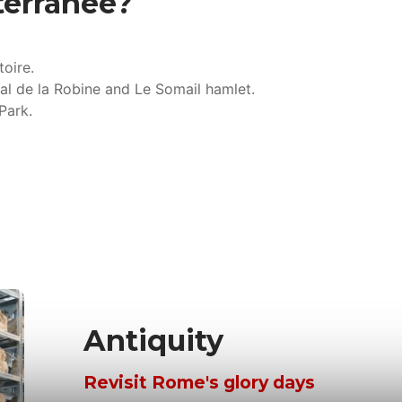
terranée?
toire.
al de la Robine and Le Somail hamlet.
Park.
Antiquity
Revisit Rome's glory days