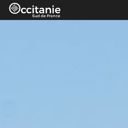
Cookies management panel