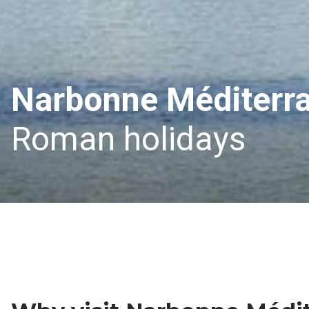
Narbonne Méditerr
Roman holidays