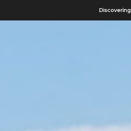
Discovering