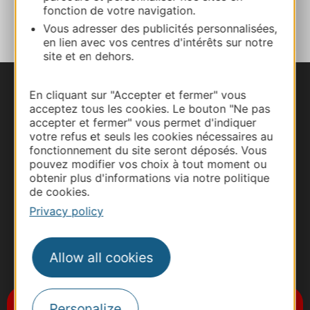
ADD TO FAVORITES
fonction de votre navigation.
Vous adresser des publicités personnalisées,
en lien avec vos centres d'intérêts sur notre
site et en dehors.
En cliquant sur "Accepter et fermer" vous
acceptez tous les cookies. Le bouton "Ne pas
accepter et fermer" vous permet d'indiquer
votre refus et seuls les cookies nécessaires au
fonctionnement du site seront déposés. Vous
pouvez modifier vos choix à tout moment ou
obtenir plus d'informations via notre politique
de cookies.
Privacy policy
Allow all cookies
#VoyageOccitanie
Subscribe to the newsletter
Personalize