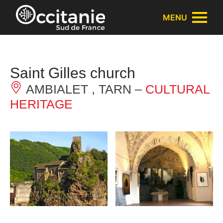
Cookies management panel
MENU
Saint Gilles church
AMBIALET , TARN –
CULTURAL
HERITAGE