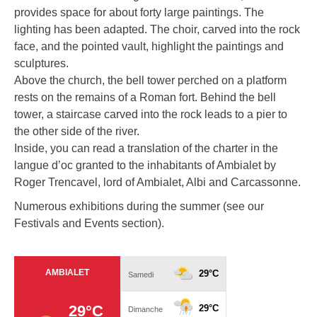
provides space for about forty large paintings. The
lighting has been adapted. The choir, carved into the rock
face, and the pointed vault, highlight the paintings and
sculptures.
Above the church, the bell tower perched on a platform
rests on the remains of a Roman fort. Behind the bell
tower, a staircase carved into the rock leads to a pier to
the other side of the river.
Inside, you can read a translation of the charter in the
langue d’oc granted to the inhabitants of Ambialet by
Roger Trencavel, lord of Ambialet, Albi and Carcassonne.
Numerous exhibitions during the summer (see our
Festivals and Events section).