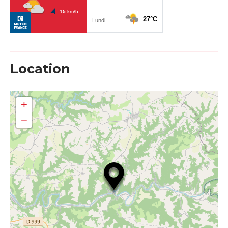
Location
+
−