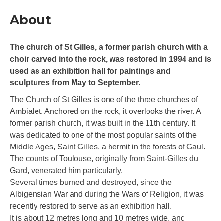
About
The church of St Gilles, a former parish church with a
choir carved into the rock, was restored in 1994 and is
used as an exhibition hall for paintings and
sculptures from May to September.
The Church of St Gilles is one of the three churches of
Ambialet. Anchored on the rock, it overlooks the river. A
former parish church, it was built in the 11th century. It
was dedicated to one of the most popular saints of the
Middle Ages, Saint Gilles, a hermit in the forests of Gaul.
The counts of Toulouse, originally from Saint-Gilles du
Gard, venerated him particularly.
Several times burned and destroyed, since the
Albigensian War and during the Wars of Religion, it was
recently restored to serve as an exhibition hall.
It is about 12 metres long and 10 metres wide, and