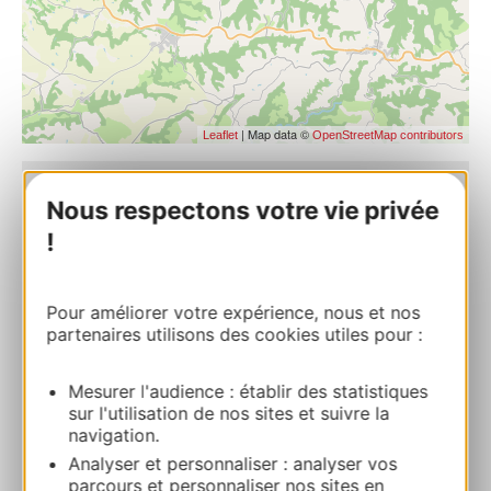
| Map data ©
Leaflet
OpenStreetMap contributors
Nous respectons votre vie privée
Saint Gilles church
Ville basse 81430 AMBIALET
!
Route & access
Pour améliorer votre expérience, nous et nos
partenaires utilisons des cookies utiles pour :
+33(0)5 63 55 39 14
Mesurer l'audience : établir des statistiques
sur l'utilisation de nos sites et suivre la
E-mail
navigation.
Analyser et personnaliser : analyser vos
parcours et personnaliser nos sites en