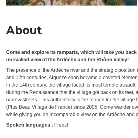
About
Come and explore its ramparts, which will take you back t
unrivalled view of the Ardèche and the Rhône Valley!
The presence of the Ardèche river and the strategic position e
and 12th centuries, Aiguèze soon became a coveted element o
In the 14th century, the village faced its most terrible assault,
during the Renaissance that the village got back on its feet, 
narrow streets. This authenticity is the reason for the village
(Plus Beau Village de France) since 2005. Come wander over it
while giving you an incomparable view on the Ardèche and 
Spoken languages :
French