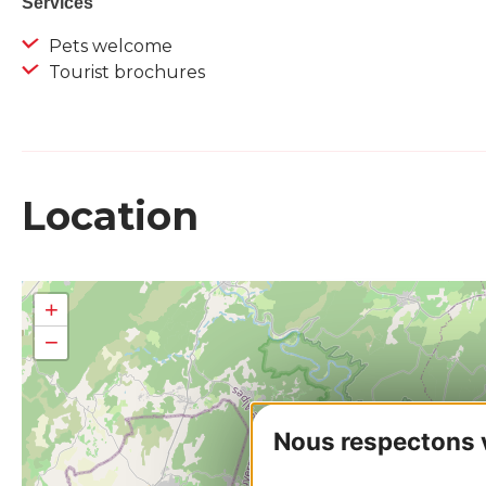
Services
Pets welcome
Tourist brochures
Location
+
−
Nous respectons vo