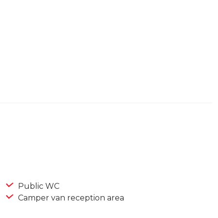
Public WC
Camper van reception area