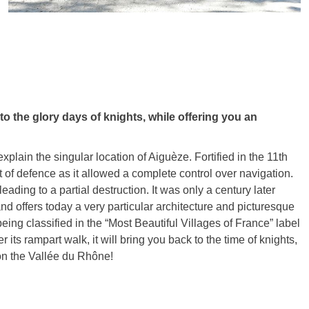
o the glory days of knights, while offering you an
xplain the singular location of Aiguèze. Fortified in the 11th
f defence as it allowed a complete control over navigation.
 leading to a partial destruction. It was only a century later
and offers today a very particular architecture and picturesque
 being classified in the “Most Beautiful Villages of France” label
s rampart walk, it will bring you back to the time of knights,
on the Vallée du Rhône!