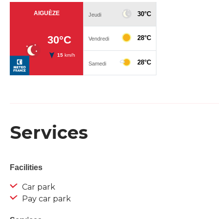
Services
Facilities
Car park
Pay car park