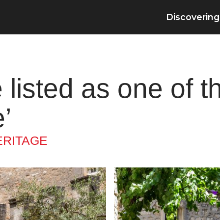
Discovering
 listed as one of t
’
ERITAGE