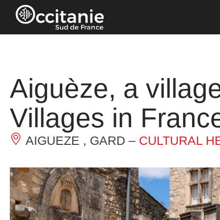
Cookies management panel
Aiguèze, a village
Villages in France
AIGUEZE , GARD –
CULTURAL H