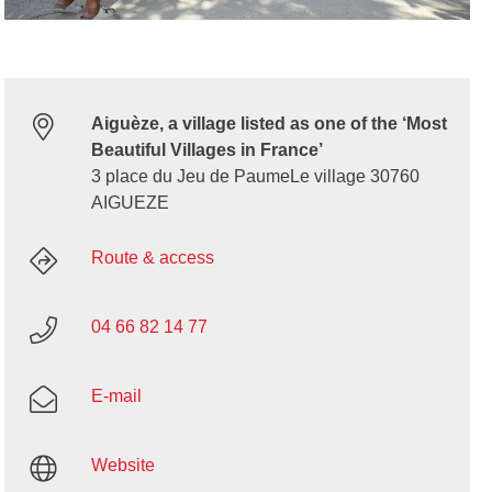
Aiguèze, a village listed as one of the ‘Most
Beautiful Villages in France’
3 place du Jeu de PaumeLe village 30760
AIGUEZE
Route & access
04 66 82 14 77
E-mail
Website