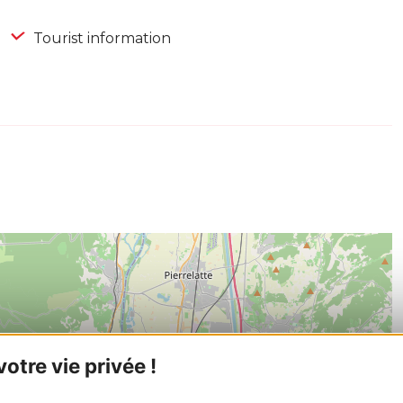
Tourist information
tre vie privée !