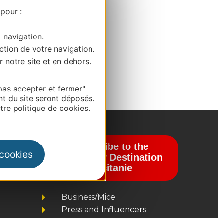
 pour :
a navigation.
ction de votre navigation.
r notre site et en dehors.
pas accepter et fermer"
nt du site seront déposés.
re politique de cookies.
Subscribe to the
 cookies
newsletter Destination
Occitanie
Business/Mice
Press and Influencers