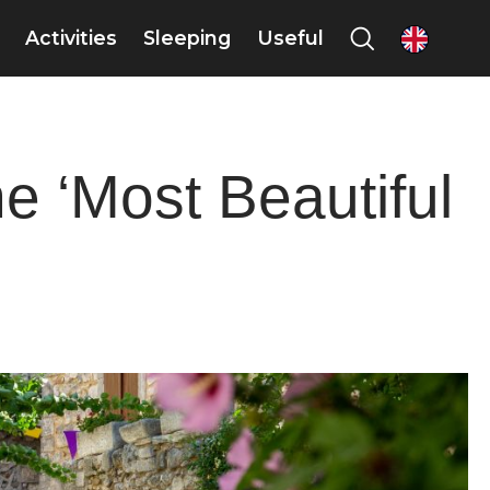
Activities
Sleeping
Useful
en
he ‘Most Beautiful