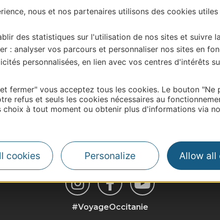
ience, nous et nos partenaires utilisons des cookies utiles
blir des statistiques sur l'utilisation de nos sites et suivre l
er : analyser vos parcours et personnaliser nos sites en fon
cités personnalisées, en lien avec vos centres d'intérêts su
 et fermer" vous acceptez tous les cookies. Le bouton "Ne 
tre refus et seuls les cookies nécessaires au fonctionneme
| Map data ©
Leaflet
OpenStreetMap contributors
choix à tout moment ou obtenir plus d'informations via not
l cookies
Personalize
Allow all
#VoyageOccitanie