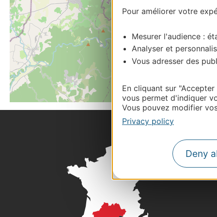
Pour améliorer votre expér
Mesurer l'audience : éta
Analyser et personnalis
Vous adresser des publi
En cliquant sur "Accepter
vous permet d'indiquer vo
Vous pouvez modifier vos 
Privacy policy
Deny al