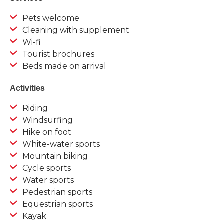
Pets welcome
Cleaning with supplement
Wi-fi
Tourist brochures
Beds made on arrival
Activities
Riding
Windsurfing
Hike on foot
White-water sports
Mountain biking
Cycle sports
Water sports
Pedestrian sports
Equestrian sports
Kayak