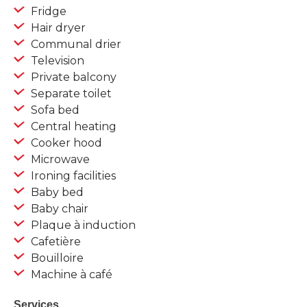
Fridge
Hair dryer
Communal drier
Television
Private balcony
Separate toilet
Sofa bed
Central heating
Cooker hood
Microwave
Ironing facilities
Baby bed
Baby chair
Plaque à induction
Cafetière
Bouilloire
Machine à café
Services