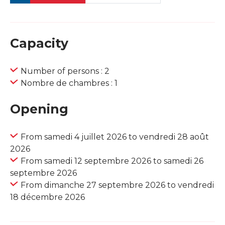
Capacity
Number of persons : 2
Nombre de chambres : 1
Opening
From samedi 4 juillet 2026 to vendredi 28 août
2026
From samedi 12 septembre 2026 to samedi 26
septembre 2026
From dimanche 27 septembre 2026 to vendredi
18 décembre 2026