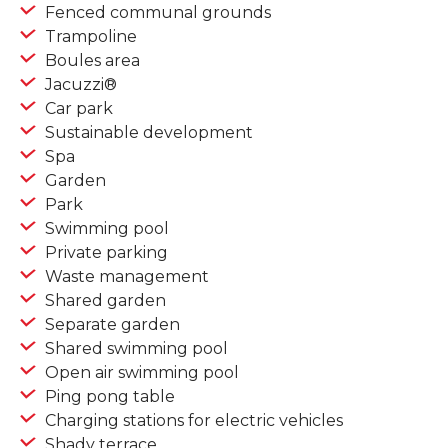
Fenced communal grounds
Trampoline
Boules area
Jacuzzi®
Car park
Sustainable development
Spa
Garden
Park
Swimming pool
Private parking
Waste management
Shared garden
Separate garden
Shared swimming pool
Open air swimming pool
Ping pong table
Charging stations for electric vehicles
Shady terrace