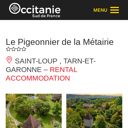
Cookies management panel
MENU
Le Pigeonnier de la Métairie
SAINT-LOUP , TARN-ET-
GARONNE –
RENTAL
ACCOMMODATION