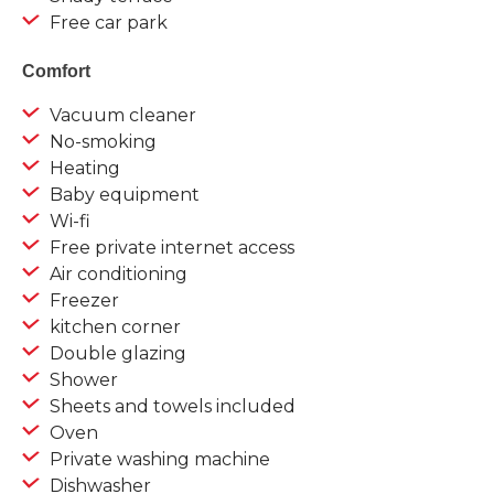
Free car park
Comfort
Vacuum cleaner
No-smoking
Heating
Baby equipment
Wi-fi
Free private internet access
Air conditioning
Freezer
kitchen corner
Double glazing
Shower
Sheets and towels included
Oven
Private washing machine
Dishwasher