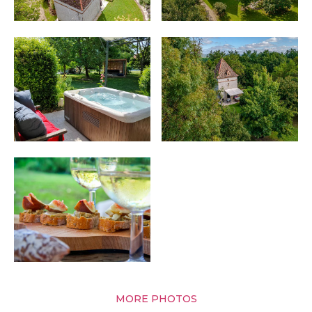
MORE PHOTOS