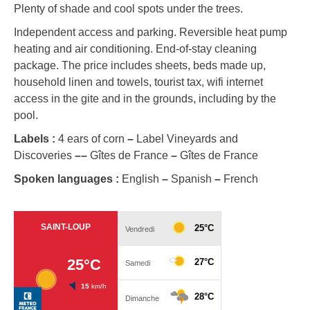
Plenty of shade and cool spots under the trees.
Independent access and parking. Reversible heat pump
heating and air conditioning. End-of-stay cleaning
package. The price includes sheets, beds made up,
household linen and towels, tourist tax, wifi internet
access in the gite and in the grounds, including by the
pool.
Labels :
4 ears of corn
–
Label Vineyards and
Discoveries
–
–
Gîtes de France
–
Gîtes de France
Spoken languages :
English
–
Spanish
–
French