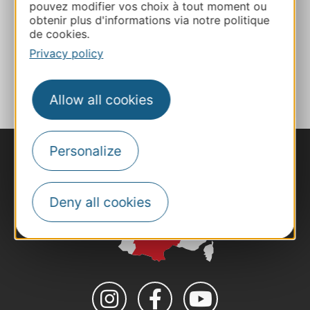
pouvez modifier vos choix à tout moment ou
obtenir plus d'informations via notre politique
Website
de cookies.
Privacy policy
ADD TO FAVORITES
Allow all cookies
Personalize
Deny all cookies