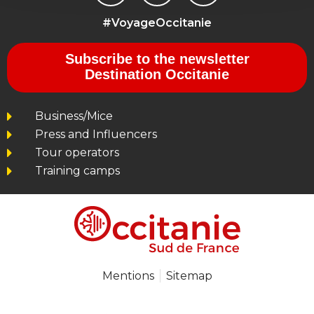
#VoyageOccitanie
Subscribe to the newsletter
Destination Occitanie
Business/Mice
Press and Influencers
Tour operators
Training camps
Mentions
Sitemap