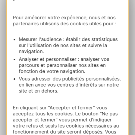
Pour améliorer votre expérience, nous et nos
| Map data ©
Leaflet
OpenStreetMap contributors
partenaires utilisons des cookies utiles pour :
BOOK
Mesurer l'audience : établir des statistiques
sur l'utilisation de nos sites et suivre la
navigation.
Analyser et personnaliser : analyser vos
Le Pigeonnier de la Métairie
parcours et personnaliser nos sites en
13 Rue du Lavoirla Métairie du Pigeonnier
fonction de votre navigation.
82340 SAINT-LOUP
Vous adresser des publicités personnalisées,
en lien avec vos centres d'intérêts sur notre
Route & access
site et en dehors.
En cliquant sur "Accepter et fermer" vous
05 65 75 55 66
acceptez tous les cookies. Le bouton "Ne pas
accepter et fermer" vous permet d'indiquer
votre refus et seuls les cookies nécessaires au
E-mail
fonctionnement du site seront déposés. Vous