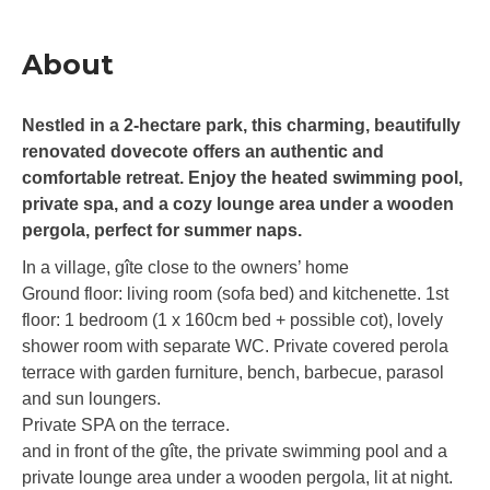
About
Nestled in a 2-hectare park, this charming, beautifully
renovated dovecote offers an authentic and
comfortable retreat. Enjoy the heated swimming pool,
private spa, and a cozy lounge area under a wooden
pergola, perfect for summer naps.
In a village, gîte close to the owners’ home
Ground floor: living room (sofa bed) and kitchenette. 1st
floor: 1 bedroom (1 x 160cm bed + possible cot), lovely
shower room with separate WC. Private covered perola
terrace with garden furniture, bench, barbecue, parasol
and sun loungers.
Private SPA on the terrace.
and in front of the gîte, the private swimming pool and a
private lounge area under a wooden pergola, lit at night.