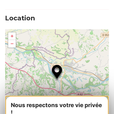
Location
+
−
Nous respectons votre vie privée
!