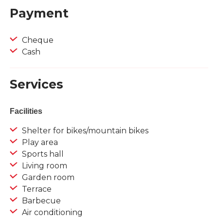
Payment
Cheque
Cash
Services
Facilities
Shelter for bikes/mountain bikes
Play area
Sports hall
Living room
Garden room
Terrace
Barbecue
Air conditioning