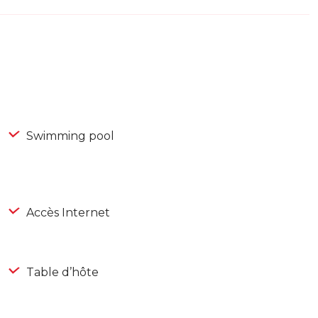
Swimming pool
Accès Internet
Table d’hôte