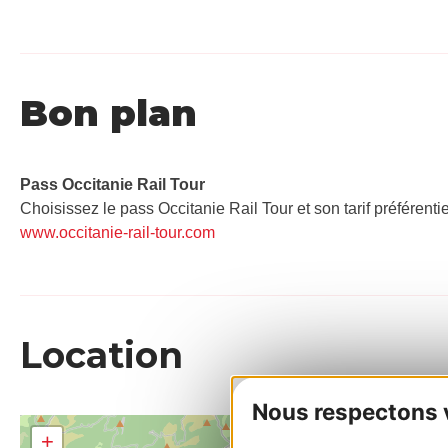
Bon plan
Pass Occitanie Rail Tour​
Choisissez le pass Occitanie Rail Tour et son tarif préférenti
www.occitanie-rail-tour.com
Location
Nous respectons vo
+