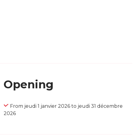
Opening
From jeudi 1 janvier 2026 to jeudi 31 décembre
2026