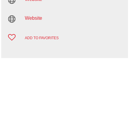
Website
ADD TO FAVORITES