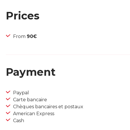
Prices
From
90€
Payment
Paypal
Carte bancaire
Chèques bancaires et postaux
American Express
Cash