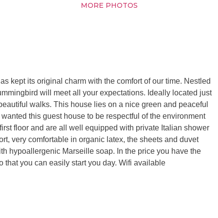
MORE PHOTOS
s kept its original charm with the comfort of our time. Nestled
Hummingbird will meet all your expectations. Ideally located just
eautiful walks. This house lies on a nice green and peaceful
 wanted this guest house to be respectful of the environment
irst floor and are all well equipped with private Italian shower
ort, very comfortable in organic latex, the sheets and duvet
with hypoallergenic Marseille soap. In the price you have the
 that you can easily start you day. Wifi available