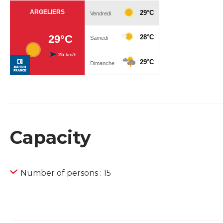
Capacity
Number of persons : 15