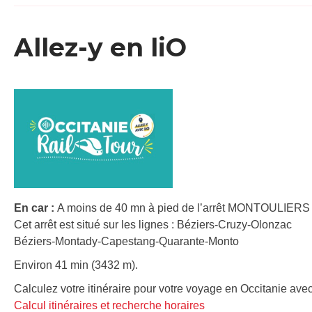
Allez-y en liO
En car :
A moins de 40 mn à pied de l’arrêt MONTOULIER
Cet arrêt est situé sur les lignes : Béziers-Cruzy-Olonzac
Béziers-Montady-Capestang-Quarante-Monto
Environ 41 min (3432 m).
Calculez votre itinéraire pour votre voyage en Occitanie avec
Calcul itinéraires et recherche horaires