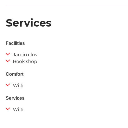
Services
Facilities
Jardin clos
Book shop
Comfort
Wi-fi
Services
Wi-fi