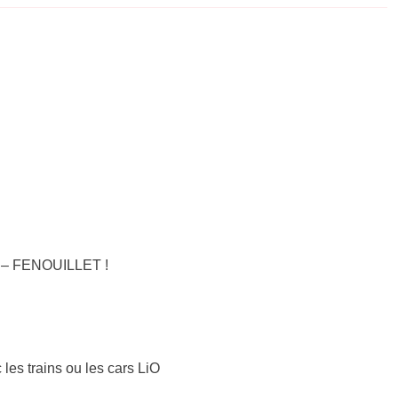
S – FENOUILLET !
 les trains ou les cars LiO