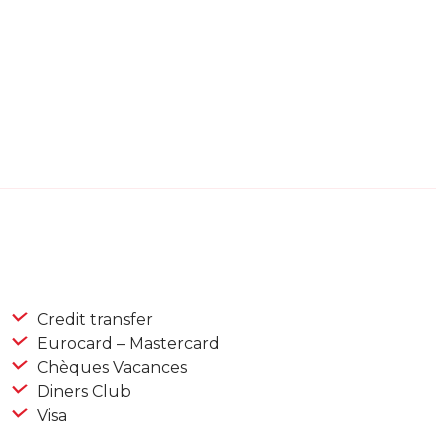
Credit transfer
Eurocard – Mastercard
Chèques Vacances
Diners Club
Visa