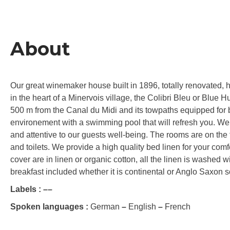
About
Our great winemaker house built in 1896, totally renovated, ha
in the heart of a Minervois village, the Colibri Bleu or Blue 
500 m from the Canal du Midi and its towpaths equipped for b
environement with a swimming pool that will refresh you. We
and attentive to our guests well-being. The rooms are on the f
and toilets. We provide a high quality bed linen for your comf
cover are in linen or organic cotton, all the linen is washed 
breakfast included whether it is continental or Anglo Saxon so
Labels :
–
–
Spoken languages :
German
–
English
–
French