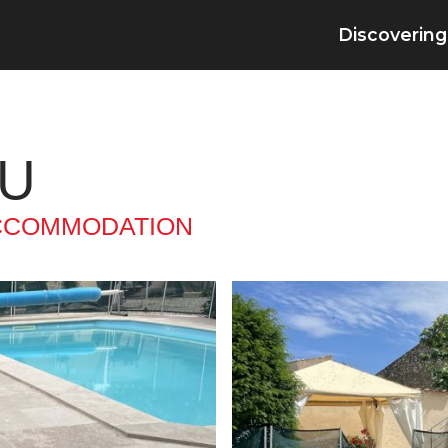
Discovering
EU
CCOMMODATION