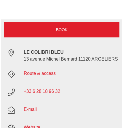
BOOK
LE COLIBRI BLEU
13 avenue Michel Bernard 11120 ARGELIERS
Route & access
+33 6 28 18 96 32
E-mail
Website