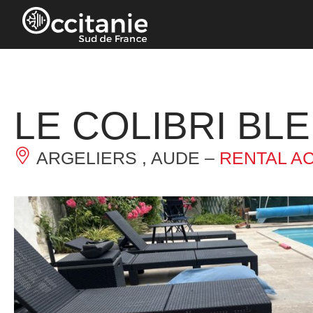
Cookies management panel
LE COLIBRI BL
ARGELIERS , AUDE –
RENTAL A