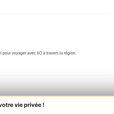
el pour voyager avec liO à travers la région.
tre vie privée !