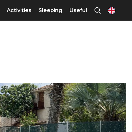
Activities
Sleeping
Useful
en