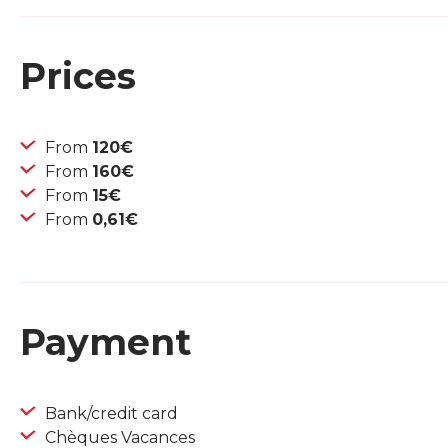
Prices
From
120€
From
160€
From
15€
From
0,61€
Payment
Bank/credit card
Chèques Vacances