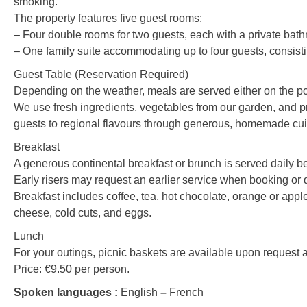
smoking.
The property features five guest rooms:
– Four double rooms for two guests, each with a private bathro
– One family suite accommodating up to four guests, consist
Guest Table (Reservation Required)
Depending on the weather, meals are served either on the poo
We use fresh ingredients, vegetables from our garden, and pr
guests to regional flavours through generous, homemade cuisin
Breakfast
A generous continental breakfast or brunch is served daily 
Early risers may request an earlier service when booking or d
Breakfast includes coffee, tea, hot chocolate, orange or apple
cheese, cold cuts, and eggs.
Lunch
For your outings, picnic baskets are available upon request 
Price: €9.50 per person.
Spoken languages :
English
–
French