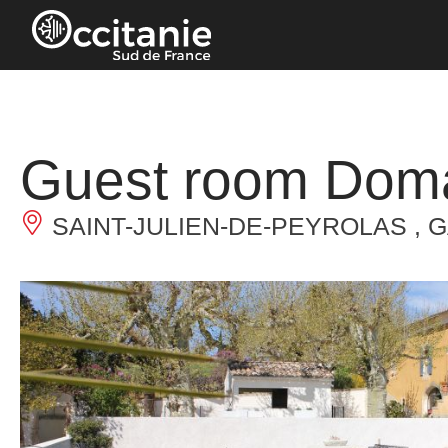
Cookies management panel
Guest room Doma
SAINT-JULIEN-DE-PEYROLAS , 