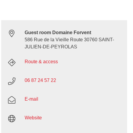
Guest room Domaine Forvent
586 Rue de la Vieille Route 30760 SAINT-
JULIEN-DE-PEYROLAS
Route & access
06 87 24 57 22
E-mail
Website