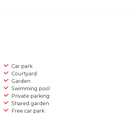
Car park
Courtyard
Garden
Swimming pool
Private parking
Shared garden
Free car park