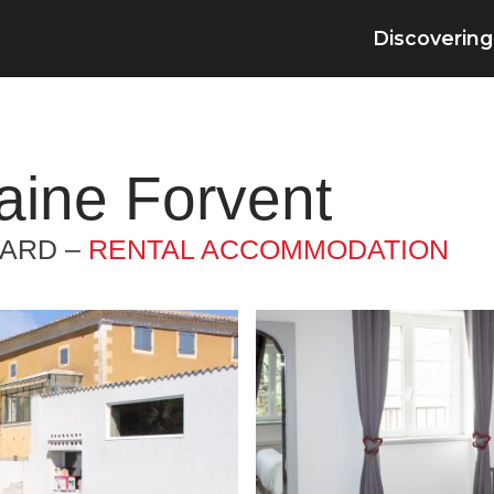
Discovering
ine Forvent
GARD –
RENTAL ACCOMMODATION