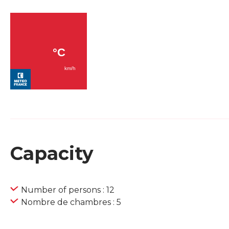
Capacity
Number of persons : 12
Nombre de chambres : 5