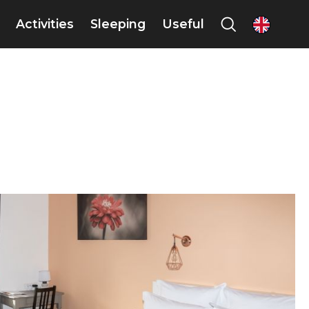
Activities
Sleeping
Useful
en