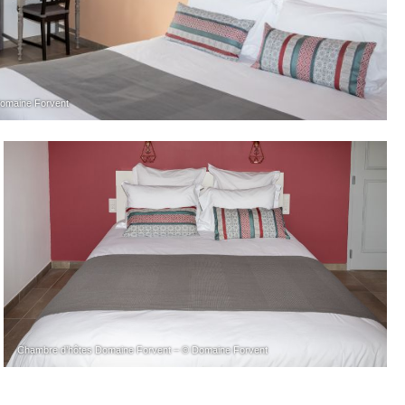
omaine Forvent
Chambre d’hôtes Domaine Forvent – © Domaine Forvent