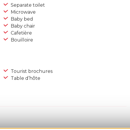
Separate toilet
Microwave
Baby bed
Baby chair
Cafetière
Bouilloire
Tourist brochures
Table d’hôte