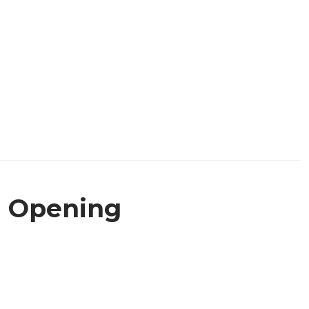
Opening