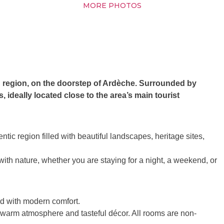
MORE PHOTOS
d region, on the doorstep of Ardèche. Surrounded by
 ideally located close to the area’s main tourist
ic region filled with beautiful landscapes, heritage sites,
th nature, whether you are staying for a night, a weekend, or
ed with modern comfort.
a warm atmosphere and tasteful décor. All rooms are non-