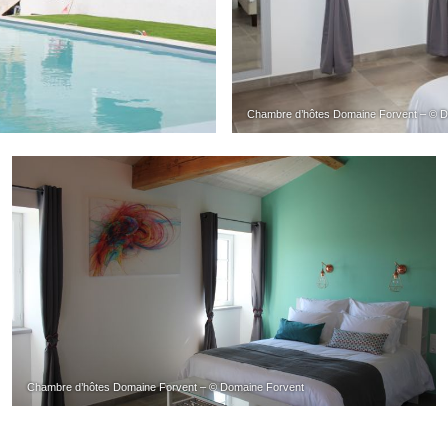
Chambre d’hôtes Domaine Forvent – © D
Chambre d’hôtes Domaine Forvent – © Domaine Forvent