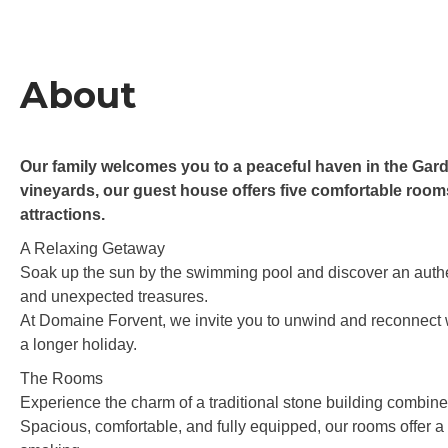
About
Our family welcomes you to a peaceful haven in the Gar
vineyards, our guest house offers five comfortable rooms,
attractions.
A Relaxing Getaway
Soak up the sun by the swimming pool and discover an authent
and unexpected treasures.
At Domaine Forvent, we invite you to unwind and reconnect wi
a longer holiday.
The Rooms
Experience the charm of a traditional stone building combin
Spacious, comfortable, and fully equipped, our rooms offer 