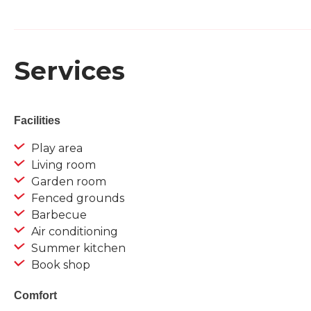
Services
Facilities
Play area
Living room
Garden room
Fenced grounds
Barbecue
Air conditioning
Summer kitchen
Book shop
Comfort