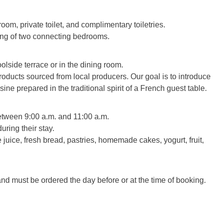
om, private toilet, and complimentary toiletries.
ing of two connecting bedrooms.
lside terrace or in the dining room.
oducts sourced from local producers. Our goal is to introduce
e prepared in the traditional spirit of a French guest table.
between 9:00 a.m. and 11:00 a.m.
uring their stay.
 juice, fresh bread, pastries, homemade cakes, yogurt, fruit,
and must be ordered the day before or at the time of booking.