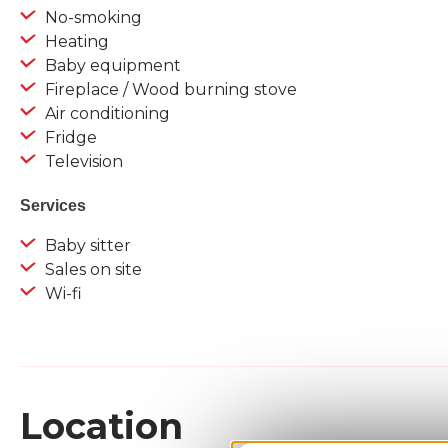
No-smoking
Heating
Baby equipment
Fireplace / Wood burning stove
Air conditioning
Fridge
Television
Services
Baby sitter
Sales on site
Wi-fi
Location