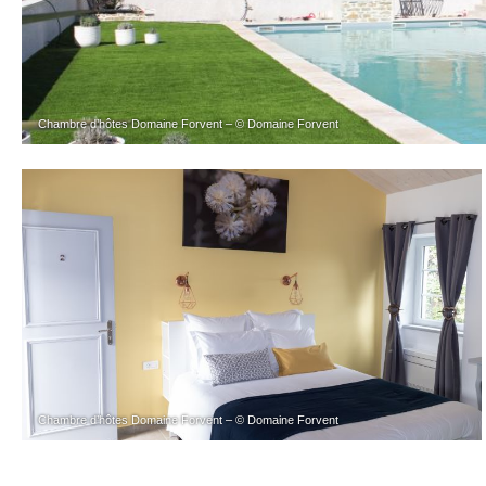
Chambre d’hôtes Domaine Forvent – © Domaine Forvent
Chambre d’hôtes Domaine Forvent – © Domaine Forvent