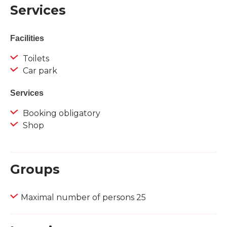
Services
Facilities
Toilets
Car park
Services
Booking obligatory
Shop
Groups
Maximal number of persons 25