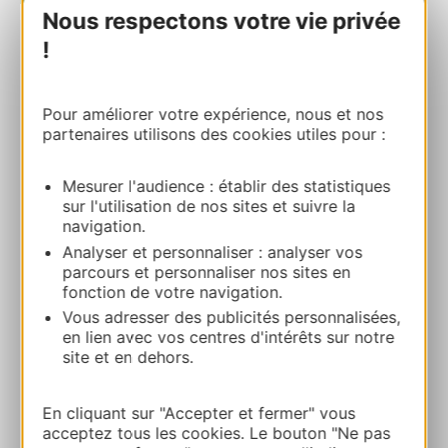
Nous respectons votre vie privée
!
BOOK
Pour améliorer votre expérience, nous et nos
partenaires utilisons des cookies utiles pour :
Niaux cave
Grotte de Niaux 09400 NIAUX
Mesurer l'audience : établir des statistiques
sur l'utilisation de nos sites et suivre la
Route & access
navigation.
Analyser et personnaliser : analyser vos
parcours et personnaliser nos sites en
05 61 05 10 10
fonction de votre navigation.
Vous adresser des publicités personnalisées,
Website
en lien avec vos centres d'intérêts sur notre
site et en dehors.
Facebook
En cliquant sur "Accepter et fermer" vous
acceptez tous les cookies. Le bouton "Ne pas