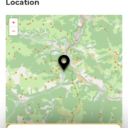
Location
+
−
| Map data ©
Leaflet
OpenStreetMap contributors