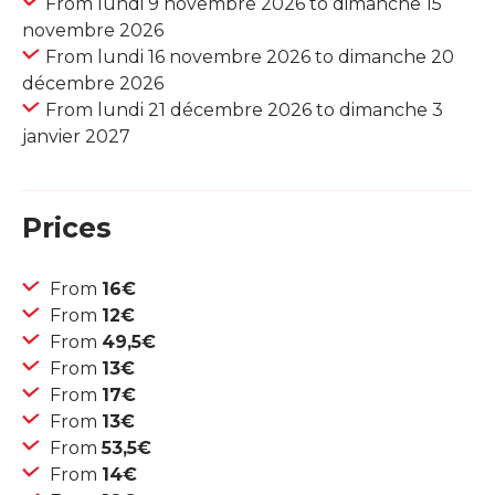
From lundi 9 novembre 2026 to dimanche 15
novembre 2026
From lundi 16 novembre 2026 to dimanche 20
décembre 2026
From lundi 21 décembre 2026 to dimanche 3
janvier 2027
Prices
From
16€
From
12€
From
49,5€
From
13€
From
17€
From
13€
From
53,5€
From
14€