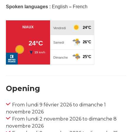
Spoken languages :
English
–
French
Opening
From lundi 9 février 2026 to dimanche 1
novembre 2026
From lundi 2 novembre 2026 to dimanche 8
novembre 2026