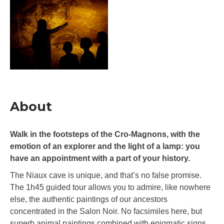
About
Walk in the footsteps of the Cro-Magnons, with the
emotion of an explorer and the light of a lamp: you
have an appointment with a part of your history.
The Niaux cave is unique, and that’s no false promise.
The 1h45 guided tour allows you to admire, like nowhere
else, the authentic paintings of our ancestors
concentrated in the Salon Noir. No facsimiles here, but
superb animal paintings combined with enigmatic signs