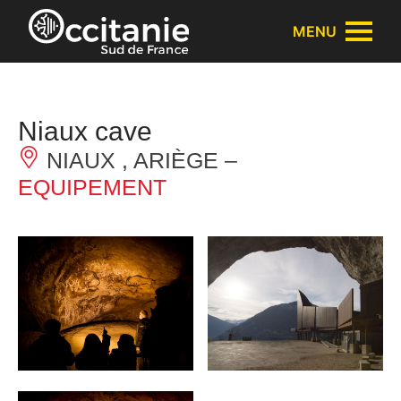
Cookies management panel
MENU
Niaux cave
NIAUX , ARIÈGE –
EQUIPEMENT