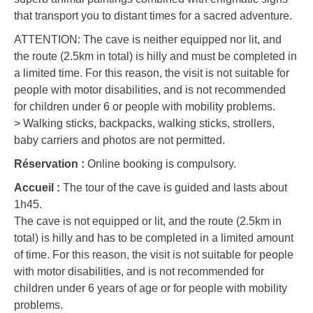
that transport you to distant times for a sacred adventure.
ATTENTION: The cave is neither equipped nor lit, and
the route (2.5km in total) is hilly and must be completed in
a limited time. For this reason, the visit is not suitable for
people with motor disabilities, and is not recommended
for children under 6 or people with mobility problems.
> Walking sticks, backpacks, walking sticks, strollers,
baby carriers and photos are not permitted.
Réservation :
Online booking is compulsory.
Accueil :
The tour of the cave is guided and lasts about
1h45.
The cave is not equipped or lit, and the route (2.5km in
total) is hilly and has to be completed in a limited amount
of time. For this reason, the visit is not suitable for people
with motor disabilities, and is not recommended for
children under 6 years of age or for people with mobility
problems.