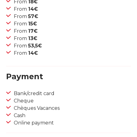
From
18€
From
14€
From
57€
From
15€
From
17€
From
13€
From
53,5€
From
14€
Payment
Bank/credit card
Cheque
Chèques Vacances
Cash
Online payment