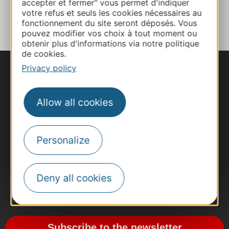
accepter et fermer" vous permet d'indiquer
ADD TO FAVORITES
votre refus et seuls les cookies nécessaires au
fonctionnement du site seront déposés. Vous
pouvez modifier vos choix à tout moment ou
obtenir plus d'informations via notre politique
de cookies.
Privacy policy
Allow all cookies
Personalize
Deny all cookies
#VoyageOccitanie
Subscribe to the newsletter